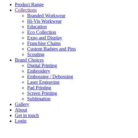
Product Range
Collections
Branded Workwear
Hi-Vis Workwear
Education
Eco Collection
Expo and Display
Franchise Chains
Custom Badges and Pins
Scouting
Brand Choices
Digital Printing
Embroidery
Embossing / Debossing​
Laser Engraving
Pad Printing
Screen Printing
Sublimation
Gallery
About
Get in touch
Login