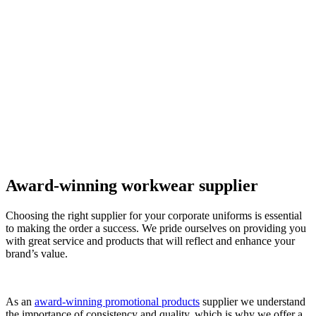
Award-winning workwear supplier
Choosing the right supplier for your corporate uniforms is essential
to making the order a success. We pride ourselves on providing you
with great service and products that will reflect and enhance your
brand’s value.
As an
award-winning promotional products
supplier we understand
the importance of consistency and quality, which is why we offer a