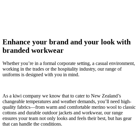
Enhance your brand and your look with
branded workwear
Whether you’re in a formal corporate setting, a casual environment,
working in the trades or the hospitality industry, our range of
uniforms is designed with you in mind.
As a kiwi company we know that to cater to New Zealand’s
changeable temperatures and weather demands, you’ll need high-
quality fabrics—from warm and comfortable merino wool to classic
cottons and durable outdoor jackets and workwear, our range
ensures your team not only looks and feels their best, but has gear
that can handle the conditions.