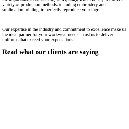
variety of production methods, including embroidery and
sublimation printing, to perfectly reproduce your logo.
Our expertise in the industry and commitment to excellence make us
the ideal partner for your workwear needs. Trust us to deliver
uniforms that exceed your expectations.
Read what our clients are saying