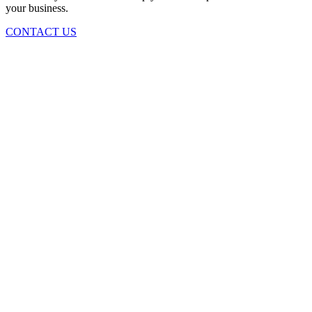
your business.
CONTACT US