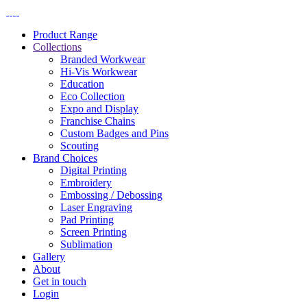
Product Range
Collections
Branded Workwear
Hi-Vis Workwear
Education
Eco Collection
Expo and Display
Franchise Chains
Custom Badges and Pins
Scouting
Brand Choices
Digital Printing
Embroidery
Embossing / Debossing​
Laser Engraving
Pad Printing
Screen Printing
Sublimation
Gallery
About
Get in touch
Login