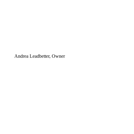
Andrea Leadbetter, Owner