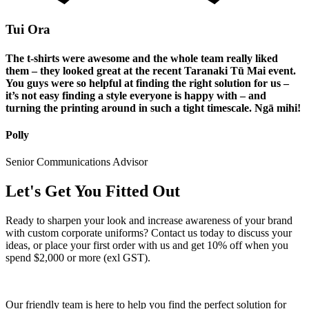
Tui Ora
The t-shirts were awesome and the whole team really liked
them – they looked great at the recent Taranaki Tū Mai event.
You guys were so helpful at finding the right solution for us –
it’s not easy finding a style everyone is happy with – and
turning the printing around in such a tight timescale. Ngā mihi!
Polly
Senior Communications Advisor
Let's Get You Fitted Out
Ready to sharpen your look and increase awareness of your brand
with custom corporate uniforms? Contact us today to discuss your
ideas, or place your first order with us and get 10% off when you
spend $2,000 or more (exl GST).
Our friendly team is here to help you find the perfect solution for